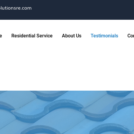
lutionsre.com
e
Residential Service
About Us
Testimonials
Co