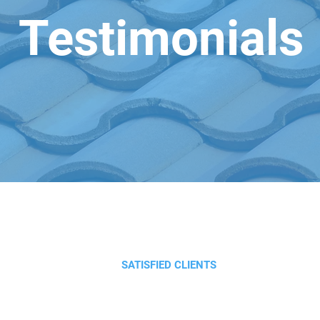
Testimonials
SATISFIED CLIENTS