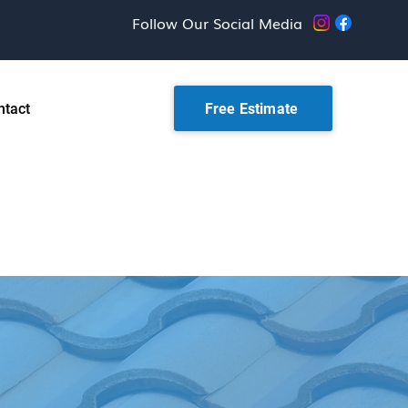
Follow Our Social Media
Free Estimate
ntact