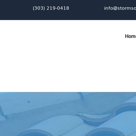
(303) 219-0418
info@stormso
Hom