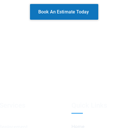
Book An Estimate Today
Services
Quick Links
Home
Replacement