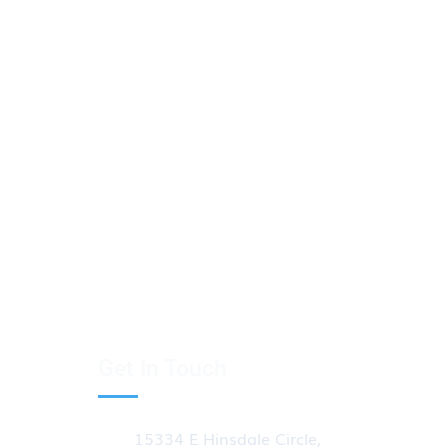
Get In Touch
15334 E Hinsdale Circle,